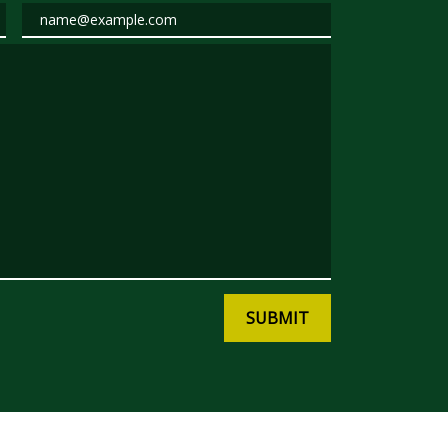
Email
SUBMIT