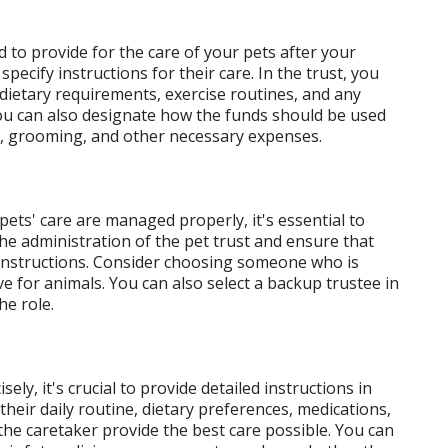
ed to provide for the care of your pets after your 
pecify instructions for their care. In the trust, you 
 dietary requirements, exercise routines, and any 
You can also designate how the funds should be used 
es, grooming, and other necessary expenses.
ets' care are managed properly, it's essential to 
he administration of the pet trust and ensure that 
instructions. Consider choosing someone who is 
e for animals. You can also select a backup trustee in 
he role.
y, it's crucial to provide detailed instructions in 
heir daily routine, dietary preferences, medications, 
 the caretaker provide the best care possible. You can 