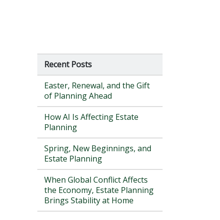
Recent Posts
Easter, Renewal, and the Gift
of Planning Ahead
How AI Is Affecting Estate
Planning
Spring, New Beginnings, and
Estate Planning
When Global Conflict Affects
the Economy, Estate Planning
Brings Stability at Home