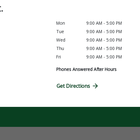
C.
Mon
9:00 AM - 5:00 PM
Tue
9:00 AM - 5:00 PM
Wed
9:00 AM - 5:00 PM
Thu
9:00 AM - 5:00 PM
Fri
9:00 AM - 5:00 PM
Phones Answered After Hours
Get Directions