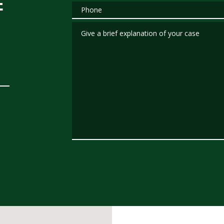
E
Phone
Give a brief explanation of your case
.