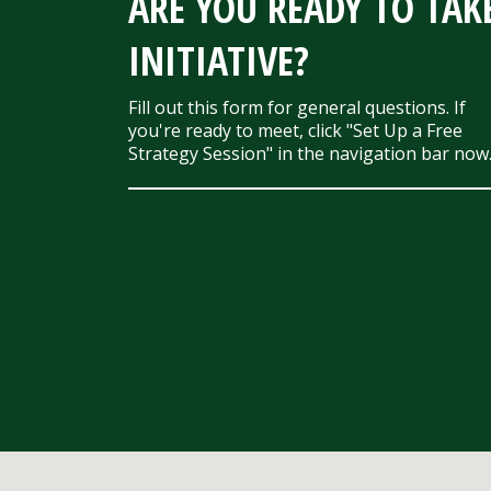
ARE YOU READY TO TAK
INITIATIVE?
Fill out this form for general questions. If
you're ready to meet, click "Set Up a Free
Strategy Session" in the navigation bar now