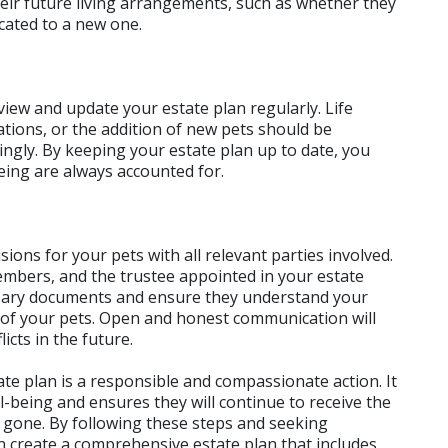
ir future living arrangements, such as whether they 
cated to a new one.
view and update your estate plan regularly. Life 
ations, or the addition of new pets should be 
ingly. By keeping your estate plan up to date, you 
eing are always accounted for.
sions for your pets with all relevant parties involved. 
embers, and the trustee appointed in your estate 
ssary documents and ensure they understand your 
of your pets. Open and honest communication will 
cts in the future.
te plan is a responsible and compassionate action. It 
being and ensures they will continue to receive the 
 gone. By following these steps and seeking 
create a comprehensive estate plan that includes 