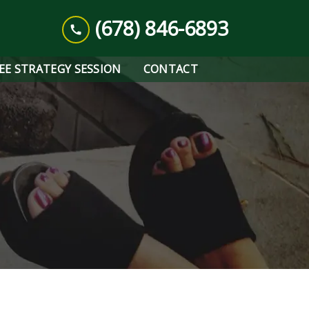
(678) 846-6893
REE STRATEGY SESSION
CONTACT