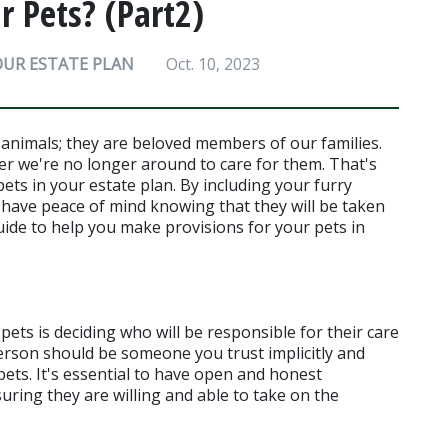
 Pets? (Part2)
OUR ESTATE PLAN
Oct. 10, 2023
animals; they are beloved members of our families. 
er we're no longer around to care for them. That's 
ets in your estate plan. By including your furry 
 have peace of mind knowing that they will be taken 
uide to help you make provisions for your pets in 
pets is deciding who will be responsible for their care 
erson should be someone you trust implicitly and 
ts. It's essential to have open and honest 
uring they are willing and able to take on the 