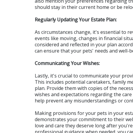
also mention your preferences regarding the
should stay in their current home or be relo
Regularly Updating Your Estate Plan:
As circumstances change, it's essential to re
events like moving, changes in financial situ
considered and reflected in your plan accord
can ensure that your pets' needs and well-b
Communicating Your Wishes:
Lastly, it's crucial to communicate your provi
This includes potential caretakers, family m
plan. Provide them with copies of the nece
wishes and expectations regarding the care 
help prevent any misunderstandings or confli
Making provisions for your pets in your esta
demonstrates your commitment to their well-
love and care they deserve long after you're
professional guidance when needed, you can 