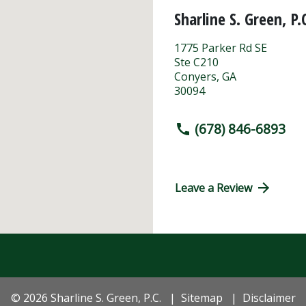
Sharline S. Green, P.
1775 Parker Rd SE
Ste C210
Conyers
,
GA
30094
(678) 846-6893
Leave a Review
© 2026 Sharline S. Green, P.C.
Sitemap
Disclaimer