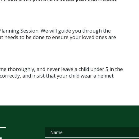
 Planning Session. We will guide you through the 
t needs to be done to ensure your loved ones are 
 thoroughly, and never leave a child under 5 in the 
orrectly, and insist that your child wear a helmet 
Name