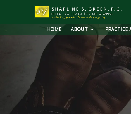
HOME
ABOUT
PRACTICE 