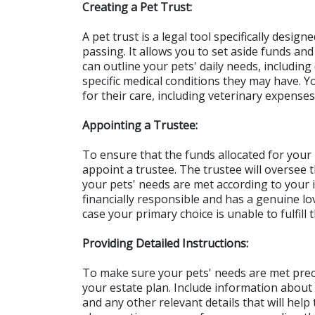
Creating a Pet Trust:
A pet trust is a legal tool specifically design
passing. It allows you to set aside funds and s
can outline your pets' daily needs, including
specific medical conditions they may have. 
for their care, including veterinary expens
Appointing a Trustee:
To ensure that the funds allocated for your p
appoint a trustee. The trustee will oversee t
your pets' needs are met according to your 
financially responsible and has a genuine lov
case your primary choice is unable to fulfill t
Providing Detailed Instructions:
To make sure your pets' needs are met precisel
your estate plan. Include information about t
and any other relevant details that will help