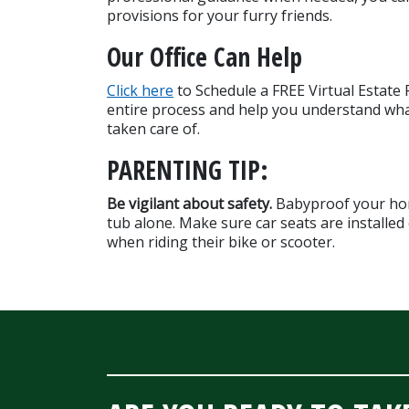
provisions for your furry friends.
Our Office Can Help
Click here
 to Schedule a FREE Virtual Estate
entire process and help you understand wha
taken care of.
PARENTING TIP:
Be vigilant about safety. 
Babyproof your home
tub alone. Make sure car seats are installed c
when riding their bike or scooter.