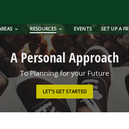
AREAS
RESOURCES
EVENTS
SET UP A F
A Personal Approach
To Planning for your Future
LET'S GET STARTED