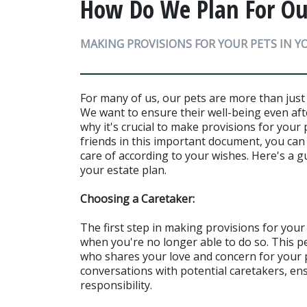
How Do We Plan For Our
MAKING PROVISIONS FOR YOUR PETS IN Y
For many of us, our pets are more than just 
We want to ensure their well-being even aft
why it's crucial to make provisions for your p
friends in this important document, you can
care of according to your wishes. Here's a g
your estate plan.
Choosing a Caretaker:
The first step in making provisions for your 
when you're no longer able to do so. This p
who shares your love and concern for your pe
conversations with potential caretakers, ens
responsibility.