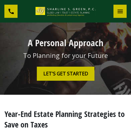
A Personal Approach
To Planning for your Future
LET'S GET STARTED
Year-End Estate Planning Strategies to
Save on Taxes