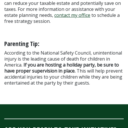
can reduce your taxable estate and potentially save on 
taxes. For more information or assistance with your 
estate planning needs, 
contact my office
 to schedule a 
free strategy session.
Parenting Tip:
According to the National Safety Council, unintentional 
injury is the leading cause of death for children in 
America. 
If you are hosting a holiday party, be sure to 
have proper supervision in place. 
This will help prevent 
accidental injuries to your children while they are being 
entertained at the party by their guests.