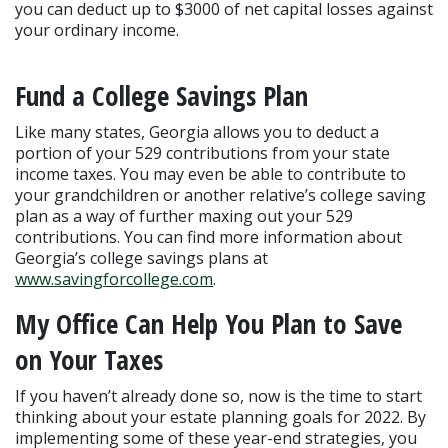
you can deduct up to $3000 of net capital losses against 
your ordinary income.
Fund a College Savings Plan
Like many states, Georgia allows you to deduct a 
portion of your 529 contributions from your state 
income taxes. You may even be able to contribute to 
your grandchildren or another relative’s college saving 
plan as a way of further maxing out your 529 
contributions. You can find more information about 
Georgia’s college savings plans at 
www.savingforcollege.com
.
My Office Can Help You Plan to Save 
on Your Taxes
If you haven’t already done so, now is the time to start 
thinking about your estate planning goals for 2022. By 
implementing some of these year-end strategies, you 