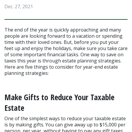
Dec. 27, 2021
The end of the year is quickly approaching and many 
people are looking forward to a vacation or spending 
time with their loved ones. But, before you put your 
feet up and enjoy the holidays, make sure you take care 
of some important financial tasks. One way to save on 
taxes this year is through estate planning strategies. 
Here are five things to consider for year-end estate 
planning strategies:
Make Gifts to Reduce Your Taxable 
Estate
One of the simplest ways to reduce your taxable estate 
is by making gifts. You can give away up to $15,000 per 
person, per year, without having to pay any gift taxes. 