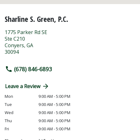
Sharline S. Green, P.C.
1775 Parker Rd SE
Ste C210
Conyers
,
GA
30094
(678) 846-6893
Leave a Review
Mon
9:00 AM - 5:00 PM
Tue
9:00 AM - 5:00 PM
Wed
9:00 AM - 5:00 PM
Thu
9:00 AM - 5:00 PM
Fri
9:00 AM - 5:00 PM