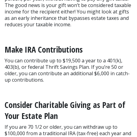
The good news is your gift won’t be considered taxable 
income for the recipient either! You might look at gifts 
as an early inheritance that bypasses estate taxes and 
reduces your taxable income.
Make IRA Contributions
You can contribute up to $19,500 a year to a 401(k), 
403(b), or federal Thrift Savings Plan. If you’re 50 or 
older, you can contribute an additional $6,000 in catch-
up contributions.
Consider Charitable Giving as Part of 
Your Estate Plan
If you are 70 1/2 or older, you can withdraw up to 
$100,000 from a traditional IRA (tax-free) each year and 