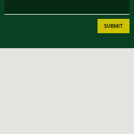
SUBMIT