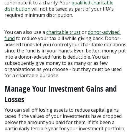
contribute it to a charity. Your 
qualified charitable 
distribution
 will not be taxed as part of your IRA's 
required minimum distribution.
You can also use a 
charitable trust
 or 
donor-advised 
fund
 to reduce your tax bill while giving back. Donor-
advised funds let you control your charitable donations 
since the fund is in your hands. Even better, money put 
into a donor-advised fund is deductible. You can 
subsequently give money to as many or as few 
organizations as you choose - but they must be used 
for a charitable purpose.
Manage Your Investment Gains and 
Losses
You can sell off losing assets to reduce capital gains 
taxes if the values of your investments have dropped 
below the amount you paid for them. If it's been a 
particularly terrible year for your investment portfolio, 