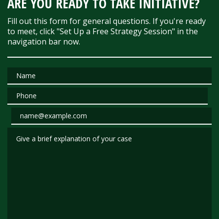
ARE YOU READY TO TAKE INITIATIVE?
Fill out this form for general questions. If you're ready
to meet, click "Set Up a Free Strategy Session" in the
navigation bar now.
Name
Phone
Email
Give a brief explanation of your case