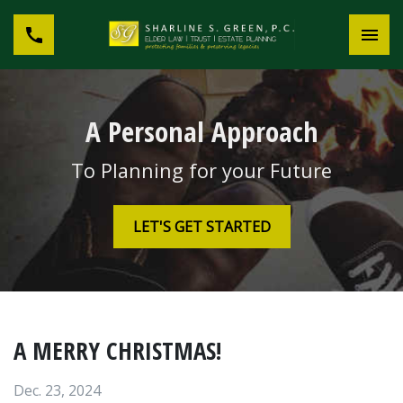
A Personal Approach
To Planning for your Future
LET'S GET STARTED
A MERRY CHRISTMAS!
Dec. 23, 2024