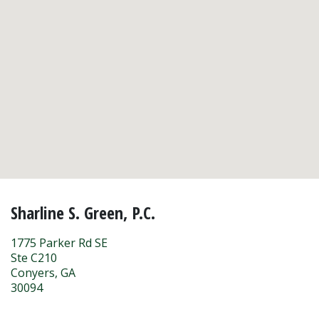
Sharline S. Green, P.C.
1775 Parker Rd SE
Ste C210
Conyers
,
GA
30094