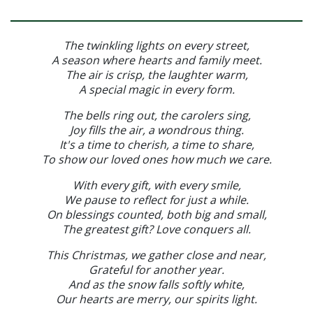
The twinkling lights on every street,
A season where hearts and family meet.
The air is crisp, the laughter warm,
A special magic in every form.
The bells ring out, the carolers sing,
Joy fills the air, a wondrous thing.
It's a time to cherish, a time to share,
To show our loved ones how much we care.
With every gift, with every smile,
We pause to reflect for just a while.
On blessings counted, both big and small,
The greatest gift? Love conquers all.
This Christmas, we gather close and near,
Grateful for another year.
And as the snow falls softly white,
Our hearts are merry, our spirits light.