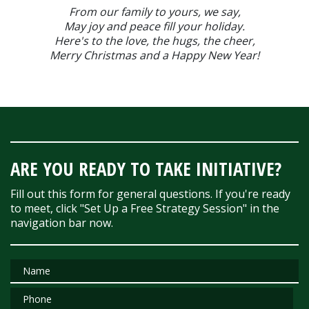
From our family to yours, we say,
May joy and peace fill your holiday.
Here's to the love, the hugs, the cheer,
Merry Christmas and a Happy New Year!
ARE YOU READY TO TAKE INITIATIVE?
Fill out this form for general questions. If you're ready
to meet, click "Set Up a Free Strategy Session" in the
navigation bar now.
Name
Phone