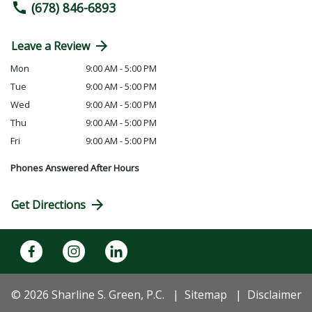
(678) 846-6893
Leave a Review
Mon
9:00 AM - 5:00 PM
Tue
9:00 AM - 5:00 PM
Wed
9:00 AM - 5:00 PM
Thu
9:00 AM - 5:00 PM
Fri
9:00 AM - 5:00 PM
Phones Answered After Hours
Get Directions
© 2026 Sharline S. Green, P.C.
Sitemap
Disclaimer