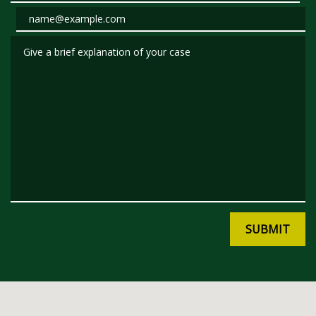
Email
Give a brief explanation of your case
SUBMIT