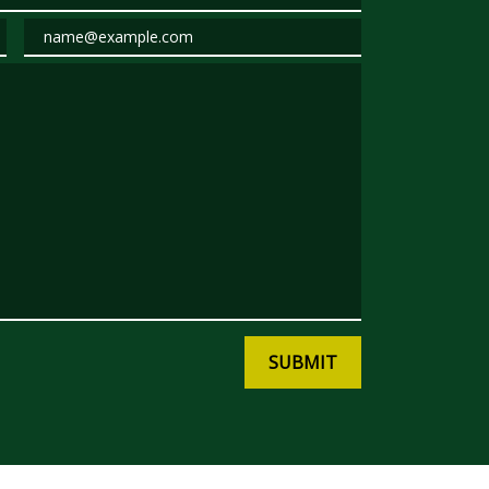
Email
SUBMIT