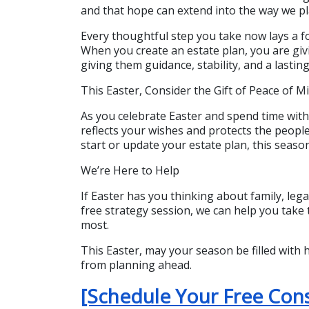
and that hope can extend into the way we pla
Every thoughtful step you take now lays a fo
When you create an estate plan, you are giv
giving them guidance, stability, and a lastin
This Easter, Consider the Gift of Peace of M
As you celebrate Easter and spend time with
reflects your wishes and protects the peopl
start or update your estate plan, this seaso
We’re Here to Help
If Easter has you thinking about family, lega
free strategy session, we can help you take 
most.
This Easter, may your season be filled with 
from planning ahead.
[Schedule Your Free Con