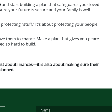
w
 and start building a plan that safeguards your loved 
re your future is secure and your family is well 
otecting “stuff.” It’s about protecting your people. 
ve them to chance. Make a plan that gives you peace 
ed so hard to build.
ust about finances—it is also about making sure their 
planned.
Name