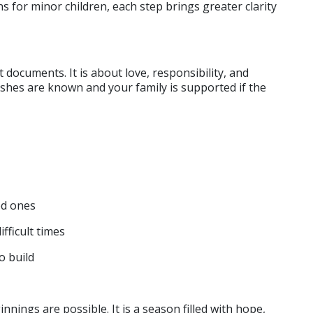
ns for minor children, each step brings greater clarity 
t documents. It is about love, responsibility, and 
shes are known and your family is supported if the 
ed ones
fficult times
o build
nings are possible. It is a season filled with hope, 