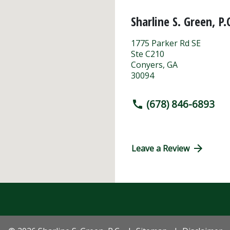
Sharline S. Green, P.
1775 Parker Rd SE
Ste C210
Conyers
,
GA
30094
(678) 846-6893
Leave a Review