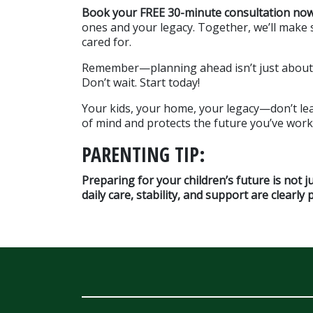
Book your FREE 30-minute consultation no
ones and your legacy. Together, we’ll make su
cared for.
Remember—planning ahead isn’t just about pr
Don’t wait. Start today!
Your kids, your home, your legacy—don’t lea
of mind and protects the future you’ve work
PARENTING TIP:
Preparing for your children’s future is not j
daily care, stability, and support are clearly 