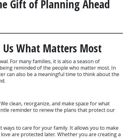
he Gift of Planning Ahead
 Us What Matters Most
wal. For many families, it is also a season of 
 being reminded of the people who matter most. In 
ter can also be a meaningful time to think about the 
nd.
. We clean, reorganize, and make space for what 
ntle reminder to renew the plans that protect our 
 ways to care for your family. It allows you to make 
love are protected later. Whether you are creating a 