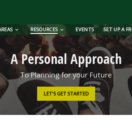
AREAS
RESOURCES
EVENTS
SET UP A F
A Personal Approach
To Planning for your Future
LET'S GET STARTED