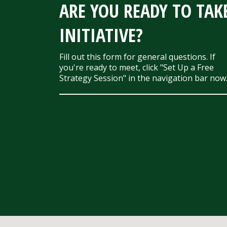
ARE YOU READY TO TAK
INITIATIVE?
Fill out this form for general questions. If
you're ready to meet, click "Set Up a Free
Strategy Session" in the navigation bar now