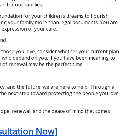
n for our families.
undation for your children’s dreams to flourish. 
ing your family more than legal documents. You are 
g expression of your care.
ind
 those you love, consider whether your current plan 
e who depend on you. If you have been meaning to 
n of renewal may be the perfect time.
cy, and the future, we are here to help. Through a 
the next step toward protecting the people you love 
hope, renewal, and the peace of mind that comes 
sultation Now]