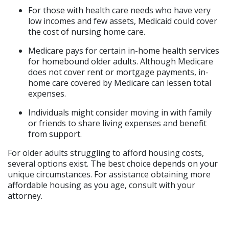
For those with health care needs who have very 
low incomes and few assets, Medicaid could cover 
the cost of nursing home care.
Medicare pays for certain in-home health services 
for homebound older adults. Although Medicare 
does not cover rent or mortgage payments, in-
home care covered by Medicare can lessen total 
expenses.
Individuals might consider moving in with family 
or friends to share living expenses and benefit 
from support.
For older adults struggling to afford housing costs, 
several options exist. The best choice depends on your 
unique circumstances. For assistance obtaining more 
affordable housing as you age, consult with your 
attorney.