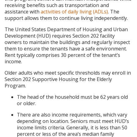
receiving benefits such as transportation and 
assistance with 
activities of daily living (ADLs)
. The 
support allows them to continue living independently.
The United States Department of Housing and Urban 
Development (HUD) requires Section 202 facility 
owners to maintain the buildings and regularly inspect 
them to ensure the tenants have a safe environment. 
Rent typically comprises 30 percent of the tenant’s 
income.
Older adults who meet specific thresholds may enroll in 
Section 202 Supportive Housing for the Elderly 
Program.
The head of the household must be 62 years old 
or older.
There are also income requirements, which vary 
depending on location. Seniors must meet HUD’s 
income limits criteria. Generally, it is less than 50 
percent or less of the area’s median family 