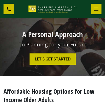
A Personal Approach
To Planning for your Future
LET'S GET STARTED
Affordable Housing Options for Low-
Income Older Adults