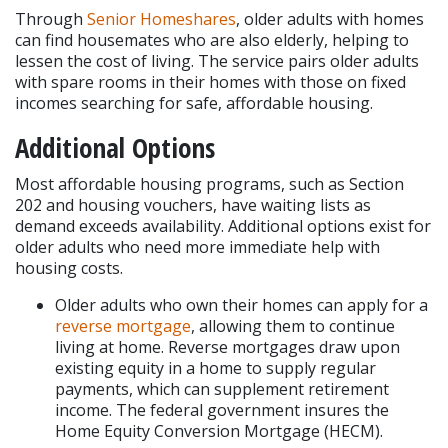
Through 
Senior Homeshares
, older adults with homes 
can find housemates who are also elderly, helping to 
lessen the cost of living. The service pairs older adults 
with spare rooms in their homes with those on fixed 
incomes searching for safe, affordable housing.
Additional Options
Most affordable housing programs, such as Section 
202 and housing vouchers, have waiting lists as 
demand exceeds availability. Additional options exist for 
older adults who need more immediate help with 
housing costs.
Older adults who own their homes can apply for a 
reverse mortgage
, allowing them to continue 
living at home. Reverse mortgages draw upon 
existing equity in a home to supply regular 
payments, which can supplement retirement 
income. The federal government insures the 
Home Equity Conversion Mortgage (HECM).