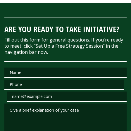
ARE YOU READY TO TAKE INITIATIVE?
Fill out this form for general questions. If you're ready
to meet, click "Set Up a Free Strategy Session" in the
navigation bar now.
Name
Phone
Email
Give a brief explanation of your case