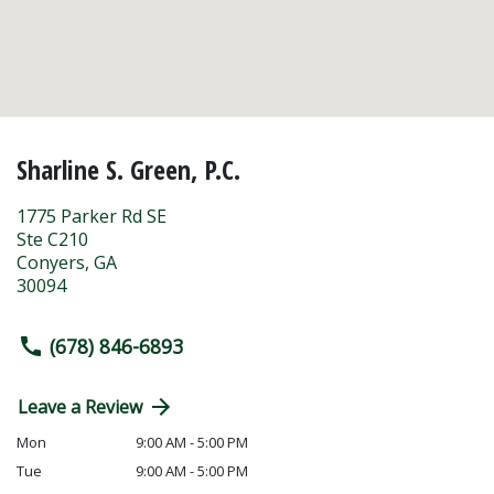
Sharline S. Green, P.C.
1775 Parker Rd SE
Ste C210
Conyers
,
GA
30094
(678) 846-6893
Leave a Review
Mon
9:00 AM - 5:00 PM
Tue
9:00 AM - 5:00 PM