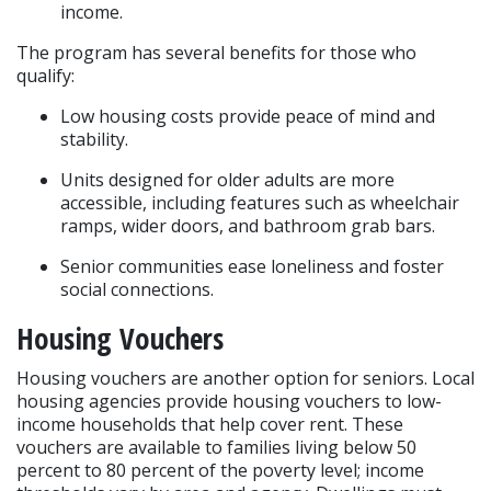
income.
The program has several benefits for those who 
qualify:
Low housing costs provide peace of mind and 
stability.
Units designed for older adults are more 
accessible, including features such as wheelchair 
ramps, wider doors, and bathroom grab bars.
Senior communities ease loneliness and foster 
social connections.
Housing Vouchers
Housing vouchers are another option for seniors. Local 
housing agencies provide housing vouchers to low-
income households that help cover rent. These 
vouchers are available to families living below 50 
percent to 80 percent of the poverty level; income 