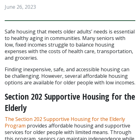
June 26, 2023
Safe housing that meets older adults’ needs is essential 
to healthy aging in communities. Many seniors with 
low, fixed incomes struggle to balance housing 
expenses with the costs of health care, transportation, 
and groceries.
Finding inexpensive, safe, and accessible housing can 
be challenging. However, several affordable housing 
options are available for older people with low incomes.
Section 202 Supportive Housing for the 
Elderly
The Section 202 Supportive Housing for the Elderly 
Program
 provides affordable housing and supportive 
services for older people with limited means. Through 
this program, seniors can maintain independence while 