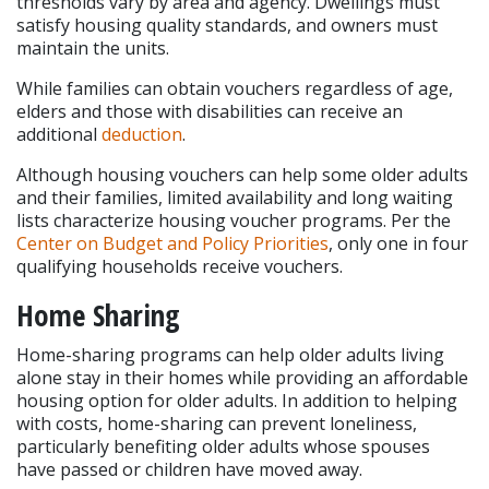
thresholds vary by area and agency. Dwellings must 
satisfy housing quality standards, and owners must 
maintain the units.
While families can obtain vouchers regardless of age, 
elders and those with disabilities can receive an 
additional 
deduction
.
Although housing vouchers can help some older adults 
and their families, limited availability and long waiting 
lists characterize housing voucher programs. Per the 
Center on Budget and Policy Priorities
, only one in four 
qualifying households receive vouchers.
Home Sharing
Home-sharing programs can help older adults living 
alone stay in their homes while providing an affordable 
housing option for older adults. In addition to helping 
with costs, home-sharing can prevent loneliness, 
particularly benefiting older adults whose spouses 
have passed or children have moved away.