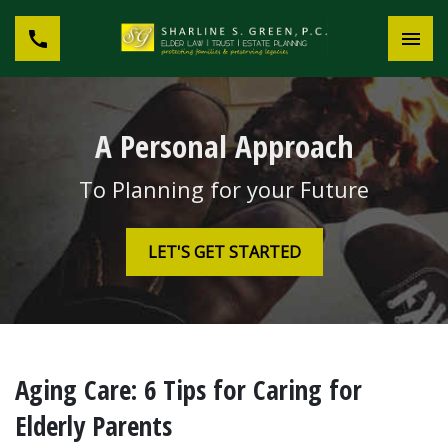
A Personal Approach
To Planning for your Future
LET'S GET STARTED
Aging Care: 6 Tips for Caring for
Elderly Parents