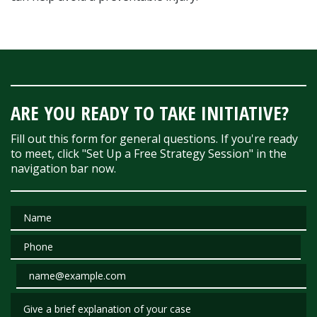
ARE YOU READY TO TAKE INITIATIVE?
Fill out this form for general questions. If you're ready
to meet, click "Set Up a Free Strategy Session" in the
navigation bar now.
Name
Phone
Email
Give a brief explanation of your case