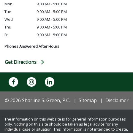
Mon
9:00 AM - 5:00 PM
Tue
9:00 AM - 5:00 PM
Wed
9:00 AM - 5:00 PM
Thu
9:00 AM - 5:00 PM
Fri
9:00 AM - 5:00 PM
Phones Answered After Hours
Get Directions
© 2026 Sharline S. Green, P.C.
Sitemap
Disclaimer
The information on this website is for general information purposes
only. Nothing on this site should be taken as legal advice for any
individual case or situation. This information is not intended to create,