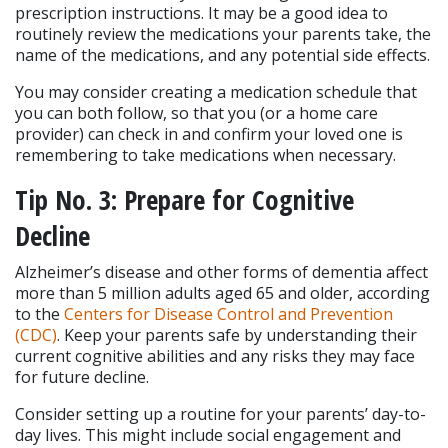
prescription instructions. It may be a good idea to 
routinely review the medications your parents take, the 
name of the medications, and any potential side effects.
You may consider creating a medication schedule that 
you can both follow, so that you (or a home care 
provider) can check in and confirm your loved one is 
remembering to take medications when necessary.
Tip No. 3: Prepare for Cognitive 
Decline
Alzheimer’s disease and other forms of dementia affect 
more than 5 million adults aged 65 and older, according 
to the 
Centers for Disease Control and Prevention 
(CDC)
. Keep your parents safe by understanding their 
current cognitive abilities and any risks they may face 
for future decline.
Consider setting up a routine for your parents’ day-to-
day lives. This might include social engagement and 