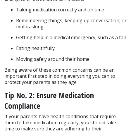
Taking medication correctly and on time
Remembering things, keeping up conversation, or 
multitasking
Getting help in a medical emergency, such as a fall
Eating healthfully
Moving safely around their home
Being aware of these common concerns can be an 
important first step in doing everything you can to 
protect your parents as they age.
Tip No. 2: Ensure Medication 
Compliance
If your parents have health conditions that require 
them to take medication regularly, you should take 
time to make sure they are adhering to their 