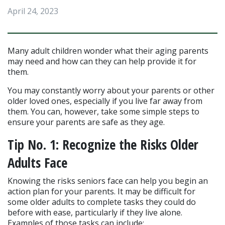
April 24, 2023
Many adult children wonder what their aging parents 
may need and how can they can help provide it for 
them.
You may constantly worry about your parents or other 
older loved ones, especially if you live far away from 
them. You can, however, take some simple steps to 
ensure your parents are safe as they age.
Tip No. 1: Recognize the Risks Older 
Adults Face
Knowing the risks seniors face can help you begin an 
action plan for your parents. It may be difficult for 
some older adults to complete tasks they could do 
before with ease, particularly if they live alone. 
Examples of those tasks can include: