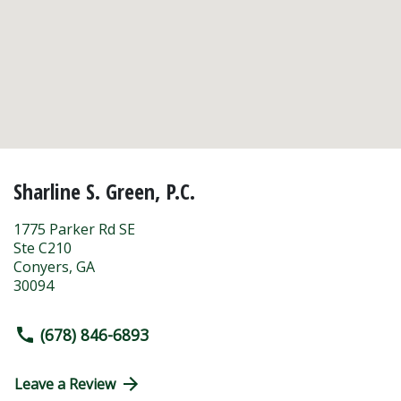
Sharline S. Green, P.C.
1775 Parker Rd SE
Ste C210
Conyers
,
GA
30094
(678) 846-6893
Leave a Review