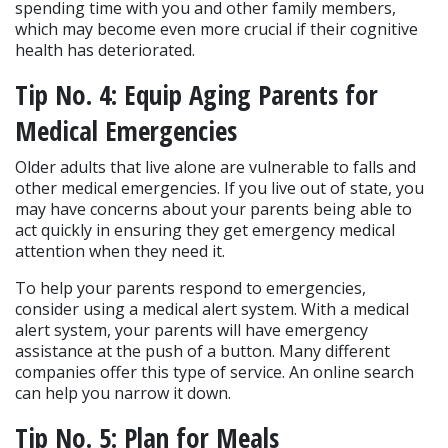
spending time with you and other family members, 
which may become even more crucial if their cognitive 
health has deteriorated.
Tip No. 4: Equip Aging Parents for 
Medical Emergencies
Older adults that live alone are vulnerable to falls and 
other medical emergencies. If you live out of state, you 
may have concerns about your parents being able to 
act quickly in ensuring they get emergency medical 
attention when they need it.
To help your parents respond to emergencies, 
consider using a medical alert system. With a medical 
alert system, your parents will have emergency 
assistance at the push of a button. Many different 
companies offer this type of service. An online search 
can help you narrow it down.
Tip No. 5: Plan for Meals