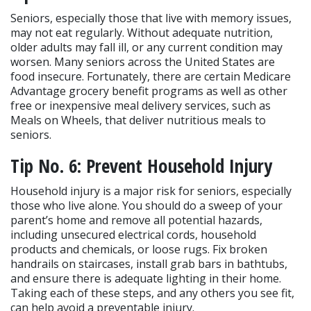
Seniors, especially those that live with memory issues, 
may not eat regularly. Without adequate nutrition, 
older adults may fall ill, or any current condition may 
worsen. Many seniors across the United States are 
food insecure. Fortunately, there are certain Medicare 
Advantage grocery benefit programs as well as other 
free or inexpensive meal delivery services, such as 
Meals on Wheels, that deliver nutritious meals to 
seniors.
Tip No. 6: Prevent Household Injury
Household injury is a major risk for seniors, especially 
those who live alone. You should do a sweep of your 
parent’s home and remove all potential hazards, 
including unsecured electrical cords, household 
products and chemicals, or loose rugs. Fix broken 
handrails on staircases, install grab bars in bathtubs, 
and ensure there is adequate lighting in their home. 
Taking each of these steps, and any others you see fit, 
can help avoid a preventable injury.