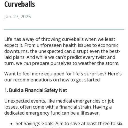
Curveballs
Jan. 27, 2025
Life has a way of throwing curveballs when we least 
expect it. From unforeseen health issues to economic 
downturns, the unexpected can disrupt even the best-
laid plans. And while we can't predict every twist and 
turn, we 
can
 prepare ourselves to weather the storm.
Want to feel more equipped for life's surprises? Here's 
our recommendations on how to get started.
1. Build a Financial Safety Net
Unexpected events, like medical emergencies or job 
losses, often come with a financial strain. Having a 
dedicated emergency fund can be a lifesaver.
Set Savings Goals: Aim to save at least three to six 