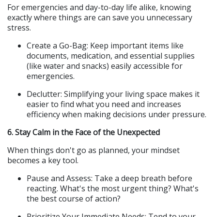
For emergencies and day-to-day life alike, knowing 
exactly where things are can save you unnecessary 
stress.
Create a Go-Bag: Keep important items like 
documents, medication, and essential supplies 
(like water and snacks) easily accessible for 
emergencies.
Declutter: Simplifying your living space makes it 
easier to find what you need and increases 
efficiency when making decisions under pressure.
6. Stay Calm in the Face of the Unexpected
When things don't go as planned, your mindset 
becomes a key tool.
Pause and Assess: Take a deep breath before 
reacting. What's the most urgent thing? What's 
the best course of action?
Prioritize Your Immediate Needs: Tend to your 