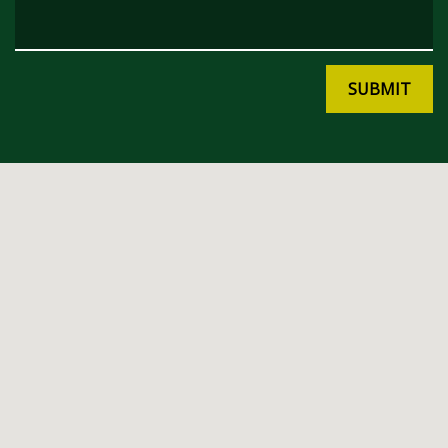
SUBMIT