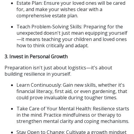
Estate Plan: Ensure your loved ones will be cared 
for, and make your wishes clear with a 
comprehensive estate plan.
Teach Problem-Solving Skills: Preparing for the 
unexpected doesn't just mean equipping yourself
—it means teaching your children and loved ones 
how to think critically and adapt.
3. Invest in Personal Growth
Preparation isn't just about logistics—it's about 
building resilience in yourself.
Learn Continuously: Gain new skills, whether it's 
financial literacy, first aid, or even gardening, that 
could prove invaluable during tougher times.
Take Care of Your Mental Health: Resilience starts 
in the mind. Practice mindfulness or therapy to 
strengthen mental clarity and coping mechanisms.
Stay Open to Change: Cultivate a growth mindset 