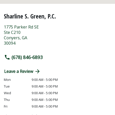
Sharline S. Green, P.C.
1775 Parker Rd SE
Ste C210
Conyers
,
GA
30094
(678) 846-6893
Leave a Review
Mon
9:00 AM - 5:00 PM
Tue
9:00 AM - 5:00 PM
Wed
9:00 AM - 5:00 PM
Thu
9:00 AM - 5:00 PM
Fri
9:00 AM - 5:00 PM