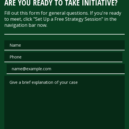
ARE YOU READY TO TAKE INITIATIVE?
Fill out this form for general questions. If you're ready
to meet, click "Set Up a Free Strategy Session" in the
navigation bar now.
Name
Phone
Email
Give a brief explanation of your case