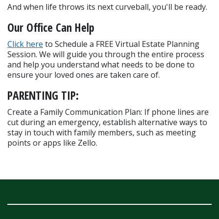
And when life throws its next curveball, you'll be ready.
Our Office Can Help
Click here
 to Schedule a FREE Virtual Estate Planning 
Session. We will guide you through the entire process 
and help you understand what needs to be done to 
ensure your loved ones are taken care of.
PARENTING TIP:
Create a Family Communication Plan: If phone lines are 
cut during an emergency, establish alternative ways to 
stay in touch with family members, such as meeting 
points or apps like Zello.