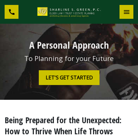
A Personal Approach
To Planning for your Future
LET'S GET STARTED
Being Prepared for the Unexpected:
How to Thrive When Life Throws