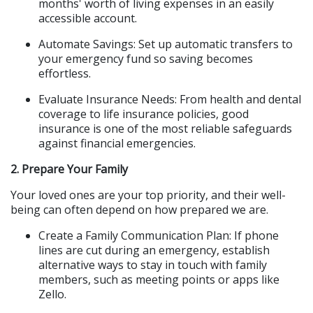
months' worth of living expenses in an easily 
accessible account.
Automate Savings: Set up automatic transfers to 
your emergency fund so saving becomes 
effortless.
Evaluate Insurance Needs: From health and dental 
coverage to life insurance policies, good 
insurance is one of the most reliable safeguards 
against financial emergencies.
2. Prepare Your Family
Your loved ones are your top priority, and their well-
being can often depend on how prepared we are.
Create a Family Communication Plan: If phone 
lines are cut during an emergency, establish 
alternative ways to stay in touch with family 
members, such as meeting points or apps like 
Zello.