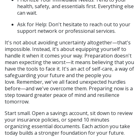
health, safety, and essentials first. Everything else 
can wait.
Ask for Help: Don't hesitate to reach out to your 
support network or professional services.
It's not about avoiding uncertainty altogether—that's 
impossible. Instead, it's about equipping yourself to 
handle it when it comes your way. Preparation doesn't 
mean expecting the worst—it means believing that you 
have the tools to face it. It's an act of self-care, a way of 
safeguarding your future and the people you 
love. Remember, we've all faced unexpected hurdles 
before—and we've overcome them. Preparing now is a 
step toward greater peace of mind and resilience 
tomorrow.
Start small. Open a savings account, sit down to review 
your insurance policies, or spend 10 minutes 
organizing essential documents. Each action you take 
today builds a stronger foundation for your future.