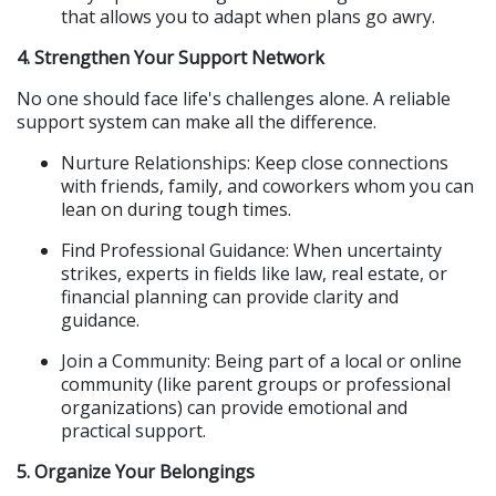
that allows you to adapt when plans go awry.
4. Strengthen Your Support Network
No one should face life's challenges alone. A reliable 
support system can make all the difference.
Nurture Relationships: Keep close connections 
with friends, family, and coworkers whom you can 
lean on during tough times.
Find Professional Guidance: When uncertainty 
strikes, experts in fields like law, real estate, or 
financial planning can provide clarity and 
guidance.
Join a Community: Being part of a local or online 
community (like parent groups or professional 
organizations) can provide emotional and 
practical support.
5. Organize Your Belongings