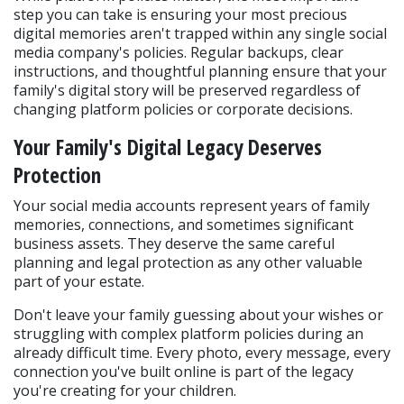
step you can take is ensuring your most precious 
digital memories aren't trapped within any single social 
media company's policies. Regular backups, clear 
instructions, and thoughtful planning ensure that your 
family's digital story will be preserved regardless of 
changing platform policies or corporate decisions.
Your Family's Digital Legacy Deserves 
Protection
Your social media accounts represent years of family 
memories, connections, and sometimes significant 
business assets. They deserve the same careful 
planning and legal protection as any other valuable 
part of your estate.
Don't leave your family guessing about your wishes or 
struggling with complex platform policies during an 
already difficult time. Every photo, every message, every 
connection you've built online is part of the legacy 
you're creating for your children.