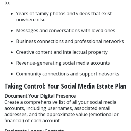
to:
Years of family photos and videos that exist 
nowhere else
Messages and conversations with loved ones
Business connections and professional networks
Creative content and intellectual property
Revenue-generating social media accounts
Community connections and support networks
Taking Control: Your Social Media Estate Plan
Document Your Digital Presence
Create a comprehensive list of all your social media 
accounts, including usernames, associated email 
addresses, and the approximate value (emotional or 
financial) of each account.