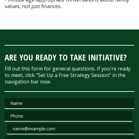
values, not just finances.
ARE YOU READY TO TAKE INITIATIVE?
Fill out this form for general questions. If you're ready
to meet, click "Set Up a Free Strategy Session" in the
navigation bar now.
Name
Phone
Email