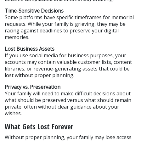
Time-Sensitive Decisions
Some platforms have specific timeframes for memorial 
requests. While your family is grieving, they may be 
racing against deadlines to preserve your digital 
memories.
Lost Business Assets
If you use social media for business purposes, your 
accounts may contain valuable customer lists, content 
libraries, or revenue-generating assets that could be 
lost without proper planning.
Privacy vs. Preservation
Your family will need to make difficult decisions about 
what should be preserved versus what should remain 
private, often without clear guidance about your 
wishes.
What Gets Lost Forever
Without proper planning, your family may lose access 