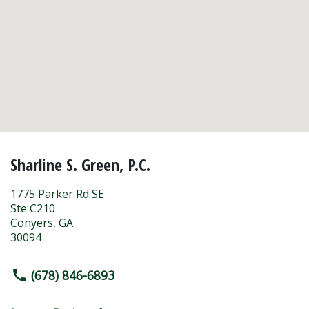
Sharline S. Green, P.C.
1775 Parker Rd SE
Ste C210
Conyers
,
GA
30094
(678) 846-6893