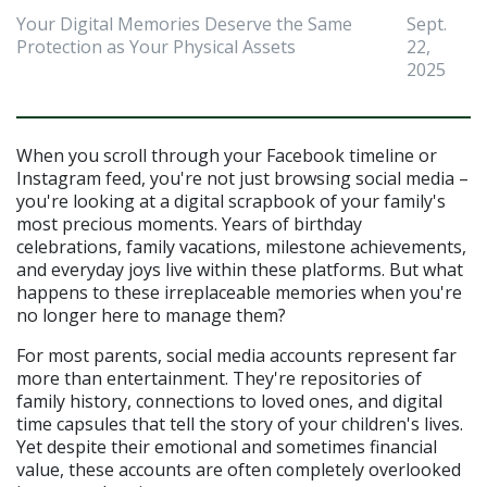
Your Digital Memories Deserve the Same
Sept.
Protection as Your Physical Assets
22,
2025
When you scroll through your Facebook timeline or 
Instagram feed, you're not just browsing social media – 
you're looking at a digital scrapbook of your family's 
most precious moments. Years of birthday 
celebrations, family vacations, milestone achievements, 
and everyday joys live within these platforms. But what 
happens to these irreplaceable memories when you're 
no longer here to manage them?
For most parents, social media accounts represent far 
more than entertainment. They're repositories of 
family history, connections to loved ones, and digital 
time capsules that tell the story of your children's lives. 
Yet despite their emotional and sometimes financial 
value, these accounts are often completely overlooked 