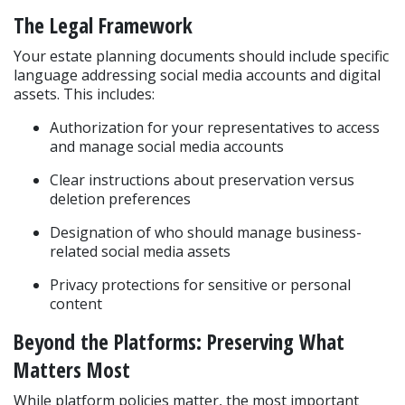
The Legal Framework
Your estate planning documents should include specific 
language addressing social media accounts and digital 
assets. This includes:
Authorization for your representatives to access 
and manage social media accounts
Clear instructions about preservation versus 
deletion preferences
Designation of who should manage business-
related social media assets
Privacy protections for sensitive or personal 
content
Beyond the Platforms: Preserving What 
Matters Most
While platform policies matter, the most important 