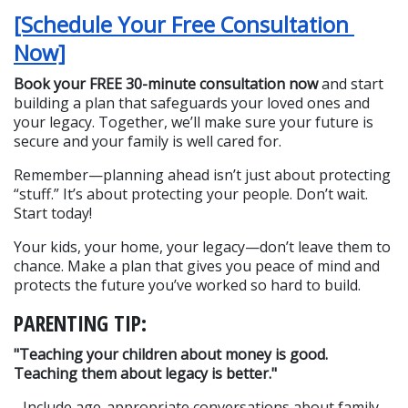
[Schedule Your Free Consultation 
Now]
Book your FREE 30-minute consultation now
 and start 
building a plan that safeguards your loved ones and 
your legacy. Together, we’ll make sure your future is 
secure and your family is well cared for.
Remember—planning ahead isn’t just about protecting 
“stuff.” It’s about protecting your people. Don’t wait. 
Start today!
Your kids, your home, your legacy—don’t leave them to 
chance. Make a plan that gives you peace of mind and 
protects the future you’ve worked so hard to build.
PARENTING TIP:
"Teaching your children about money is good. 
Teaching them about legacy is better."
- Include age-appropriate conversations about family 