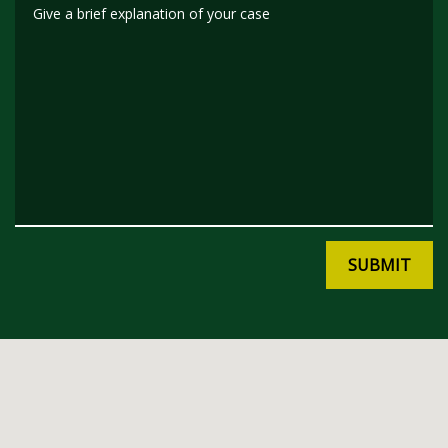
Give a brief explanation of your case
SUBMIT