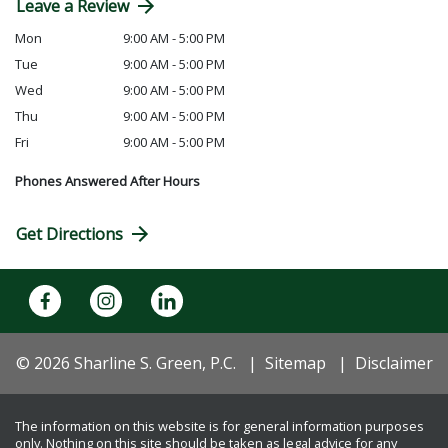
Leave a Review
Mon
9:00 AM - 5:00 PM
Tue
9:00 AM - 5:00 PM
Wed
9:00 AM - 5:00 PM
Thu
9:00 AM - 5:00 PM
Fri
9:00 AM - 5:00 PM
Phones Answered After Hours
Get Directions
© 2026 Sharline S. Green, P.C.
Sitemap
Disclaimer
The information on this website is for general information purposes
only. Nothing on this site should be taken as legal advice for any