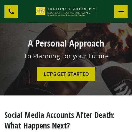
A Personal Approach
To Planning for your Future
LET'S GET STARTED
Social Media Accounts After Death:
What Happens Next?