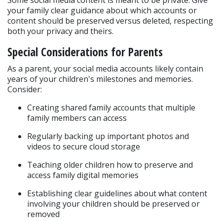
Some social media content is meant to be private. Give 
your family clear guidance about which accounts or 
content should be preserved versus deleted, respecting 
both your privacy and theirs.
Special Considerations for Parents
As a parent, your social media accounts likely contain 
years of your children's milestones and memories. 
Consider:
Creating shared family accounts that multiple 
family members can access
Regularly backing up important photos and 
videos to secure cloud storage
Teaching older children how to preserve and 
access family digital memories
Establishing clear guidelines about what content 
involving your children should be preserved or 
removed