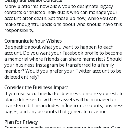
Designate Legacy Contacts
Many platforms now allow you to designate legacy 
contacts or trusted individuals who can manage your 
account after death. Set these up now, while you can 
make thoughtful decisions about who should have this 
responsibility.
Communicate Your Wishes
Be specific about what you want to happen to each 
account. Do you want your Facebook profile to become 
a memorial where friends can share memories? Should 
your business Instagram be transferred to a family 
member? Would you prefer your Twitter account to be 
deleted entirely?
Consider the Business Impact
If you use social media for business, ensure your estate 
plan addresses how these assets will be managed or 
transferred. This includes influencer accounts, business 
pages, and any accounts that generate revenue.
Plan for Privacy