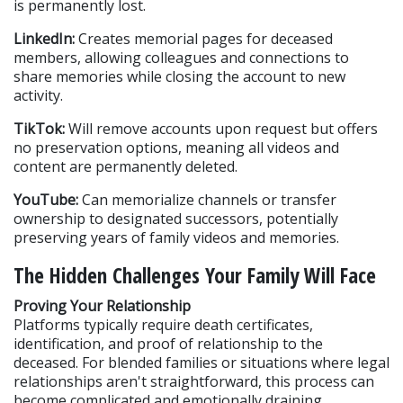
is permanently lost.
LinkedIn:
 Creates memorial pages for deceased 
members, allowing colleagues and connections to 
share memories while closing the account to new 
activity.
TikTok:
 Will remove accounts upon request but offers 
no preservation options, meaning all videos and 
content are permanently deleted.
YouTube:
 Can memorialize channels or transfer 
ownership to designated successors, potentially 
preserving years of family videos and memories.
The Hidden Challenges Your Family Will Face
Proving Your Relationship
Platforms typically require death certificates, 
identification, and proof of relationship to the 
deceased. For blended families or situations where legal 
relationships aren't straightforward, this process can 
become complicated and emotionally draining.