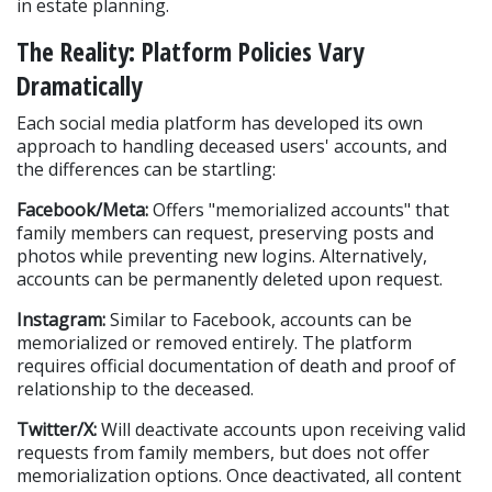
in estate planning.
The Reality: Platform Policies Vary 
Dramatically
Each social media platform has developed its own 
approach to handling deceased users' accounts, and 
the differences can be startling:
Facebook/Meta:
 Offers "memorialized accounts" that 
family members can request, preserving posts and 
photos while preventing new logins. Alternatively, 
accounts can be permanently deleted upon request.
Instagram:
 Similar to Facebook, accounts can be 
memorialized or removed entirely. The platform 
requires official documentation of death and proof of 
relationship to the deceased.
Twitter/X:
 Will deactivate accounts upon receiving valid 
requests from family members, but does not offer 
memorialization options. Once deactivated, all content 