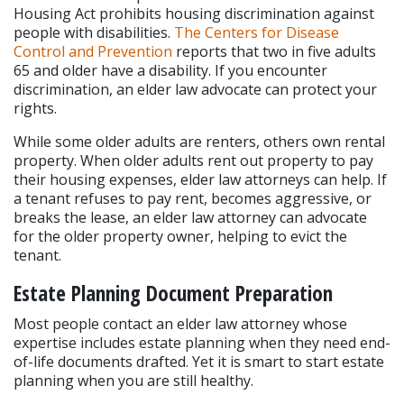
Housing Act prohibits housing discrimination against 
people with disabilities. 
The Centers for Disease 
Control and Prevention
 reports that two in five adults 
65 and older have a disability. If you encounter 
discrimination, an elder law advocate can protect your 
rights.
While some older adults are renters, others own rental 
property. When older adults rent out property to pay 
their housing expenses, elder law attorneys can help. If 
a tenant refuses to pay rent, becomes aggressive, or 
breaks the lease, an elder law attorney can advocate 
for the older property owner, helping to evict the 
tenant.
Estate Planning Document Preparation
Most people contact an elder law attorney whose 
expertise includes estate planning when they need end-
of-life documents drafted. Yet it is smart to start estate 
planning when you are still healthy.