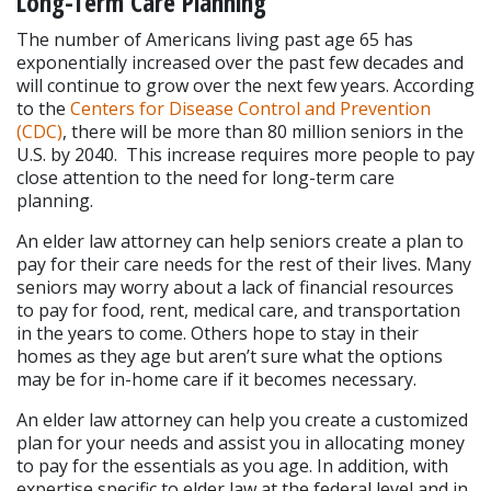
Long-Term Care Planning
The number of Americans living past age 65 has 
exponentially increased over the past few decades and 
will continue to grow over the next few years. According 
to the 
Centers for Disease Control and Prevention 
(CDC)
, there will be more than 80 million seniors in the 
U.S. by 2040.  This increase requires more people to pay 
close attention to the need for long-term care 
planning.
An elder law attorney can help seniors create a plan to 
pay for their care needs for the rest of their lives. Many 
seniors may worry about a lack of financial resources 
to pay for food, rent, medical care, and transportation 
in the years to come. Others hope to stay in their 
homes as they age but aren’t sure what the options 
may be for in-home care if it becomes necessary.
An elder law attorney can help you create a customized 
plan for your needs and assist you in allocating money 
to pay for the essentials as you age. In addition, with 
expertise specific to elder law at the federal level and in 