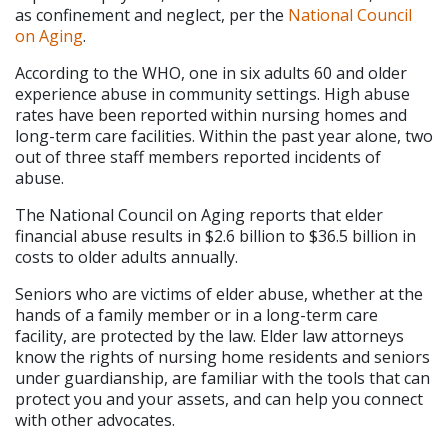
as confinement and neglect, per the 
National Council 
on Aging
.
According to the WHO, one in six adults 60 and older 
experience abuse in community settings. High abuse 
rates have been reported within nursing homes and 
long-term care facilities. Within the past year alone, two 
out of three staff members reported incidents of 
abuse.
The National Council on Aging reports that elder 
financial abuse results in $2.6 billion to $36.5 billion in 
costs to older adults annually.
Seniors who are victims of elder abuse, whether at the 
hands of a family member or in a long-term care 
facility, are protected by the law. Elder law attorneys 
know the rights of nursing home residents and seniors 
under guardianship, are familiar with the tools that can 
protect you and your assets, and can help you connect 
with other advocates.