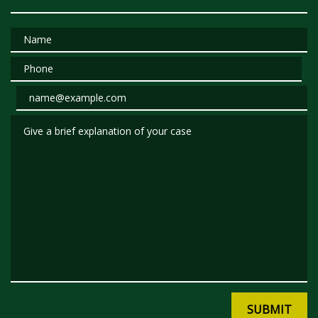
Name
Phone
Email
Give a brief explanation of your case
SUBMIT