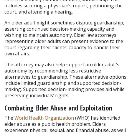
includes securing a physician’s report, petitioning the 
court, and attending a hearing.
An older adult might sometimes dispute guardianship, 
asserting continued decision-making capacity and 
wishing to maintain autonomy. Elder law attorneys 
representing older adults can present evidence to the 
court regarding their clients’ capacity to handle their 
own affairs.
The attorney may also help support an older adult’s 
autonomy by recommending less restrictive 
alternatives to guardianship. These alternative options 
include limited guardianship and supported decision-
making. Supported decision-making provides aid while 
preserving individuals’ rights.
Combating Elder Abuse and Exploitation
The 
World Health Organization
 (WHO) has identified 
elder abuse as a public health problem. Elders 
experience physical, sexual, and financial abuse, as well 