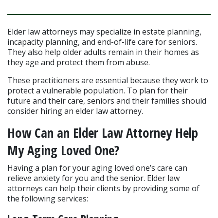
Elder law attorneys may specialize in estate planning, 
incapacity planning, and end-of-life care for seniors. 
They also help older adults remain in their homes as 
they age and protect them from abuse.
These practitioners are essential because they work to 
protect a vulnerable population. To plan for their 
future and their care, seniors and their families should 
consider hiring an elder law attorney.
How Can an Elder Law Attorney Help 
My Aging Loved One?
Having a plan for your aging loved one’s care can 
relieve anxiety for you and the senior. Elder law 
attorneys can help their clients by providing some of 
the following services: