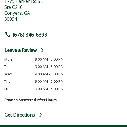
1775 Parker Rd SE
Ste C210
Conyers
,
GA
30094
(678) 846-6893
Leave a Review
Mon
9:00 AM - 5:00 PM
Tue
9:00 AM - 5:00 PM
Wed
9:00 AM - 5:00 PM
Thu
9:00 AM - 5:00 PM
Fri
9:00 AM - 5:00 PM
Phones Answered After Hours
Get Directions