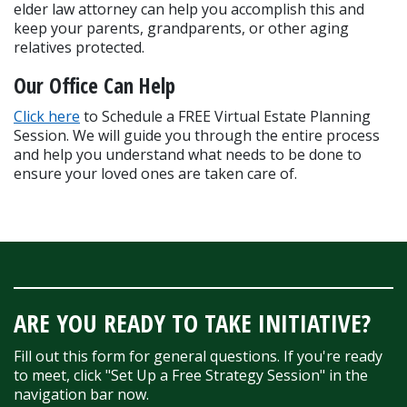
elder law attorney can help you accomplish this and 
keep your parents, grandparents, or other aging 
relatives protected.
Our Office Can Help
Click here
 to Schedule a FREE Virtual Estate Planning 
Session. We will guide you through the entire process 
and help you understand what needs to be done to 
ensure your loved ones are taken care of.
ARE YOU READY TO TAKE INITIATIVE?
Fill out this form for general questions. If you're ready
to meet, click "Set Up a Free Strategy Session" in the
navigation bar now.