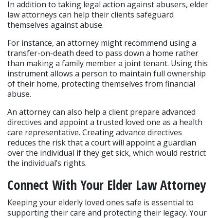
In addition to taking legal action against abusers, elder 
law attorneys can help their clients safeguard 
themselves against abuse.
For instance, an attorney might recommend using a 
transfer-on-death deed to pass down a home rather 
than making a family member a joint tenant. Using this 
instrument allows a person to maintain full ownership 
of their home, protecting themselves from financial 
abuse.
An attorney can also help a client prepare advanced 
directives and appoint a trusted loved one as a health 
care representative. Creating advance directives 
reduces the risk that a court will appoint a guardian 
over the individual if they get sick, which would restrict 
the individual’s rights.
Connect With Your Elder Law Attorney
Keeping your elderly loved ones safe is essential to 
supporting their care and protecting their legacy. Your 