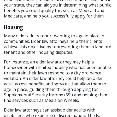
your state, they can aid you in determining what public 
benefits you could qualify for, such as Medicaid and 
Medicare, and help you successfully apply for them.
Housing
Many older adults report wanting to age in place in 
communities. Elder law attorneys help their clients 
achieve this objective by representing them in landlord-
tenant and other housing disputes.
For instance, an elder law attorney may help a 
homeowner with limited mobility who has been unable 
to maintain their lawn respond to a city ordinance 
violation. An elder law attorney could help an older 
adult access benefits and services that allow them to 
age in place, guiding them through applying for 
Supplemental Security Income (SSI) and helping them 
find services such as Meals on Wheels.
Elder law attorneys can assist older adults with 
disabilities who experience discrimination. The Fair 