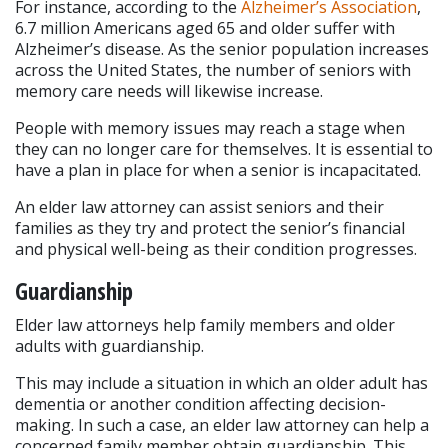
For instance, according to the 
Alzheimer’s Association
, 
6.7 million Americans aged 65 and older suffer with 
Alzheimer’s disease. As the senior population increases 
across the United States, the number of seniors with 
memory care needs will likewise increase.
People with memory issues may reach a stage when 
they can no longer care for themselves. It is essential to 
have a plan in place for when a senior is incapacitated.
An elder law attorney can assist seniors and their 
families as they try and protect the senior’s financial 
and physical well-being as their condition progresses.
Guardianship
Elder law attorneys help family members and older 
adults with guardianship.
This may include a situation in which an older adult has 
dementia or another condition affecting decision-
making. In such a case, an elder law attorney can help a 
concerned family member obtain guardianship. This 