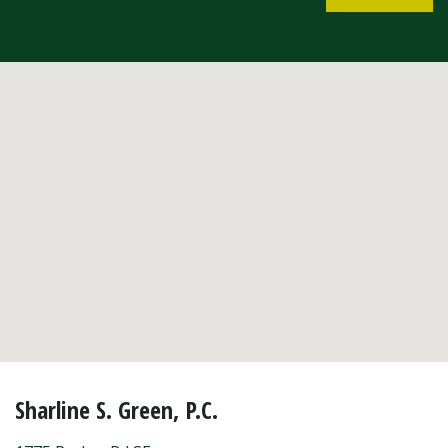
Sharline S. Green, P.C.