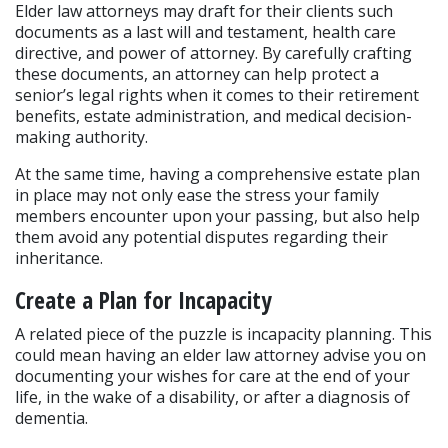
Elder law attorneys may draft for their clients such 
documents as a last will and testament, health care 
directive, and power of attorney. By carefully crafting 
these documents, an attorney can help protect a 
senior’s legal rights when it comes to their retirement 
benefits, estate administration, and medical decision-
making authority.
At the same time, having a comprehensive estate plan 
in place may not only ease the stress your family 
members encounter upon your passing, but also help 
them avoid any potential disputes regarding their 
inheritance.
Create a Plan for Incapacity
A related piece of the puzzle is incapacity planning. This 
could mean having an elder law attorney advise you on 
documenting your wishes for care at the end of your 
life, in the wake of a disability, or after a diagnosis of 
dementia.