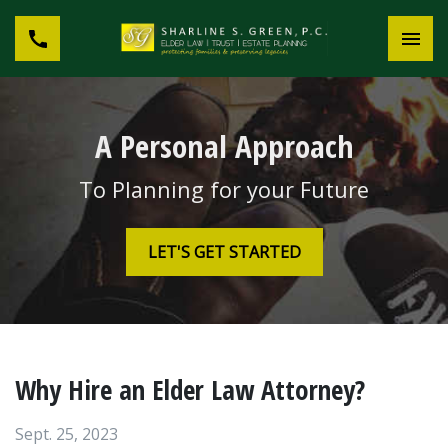
A Personal Approach
To Planning for your Future
LET'S GET STARTED
Why Hire an Elder Law Attorney?
Sept. 25, 2023