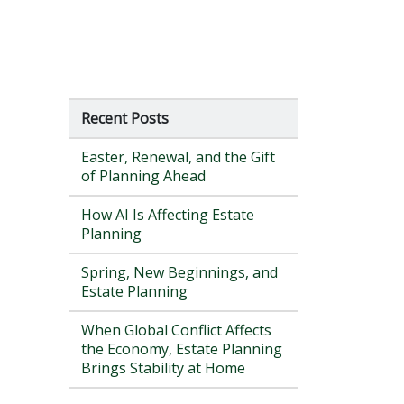
Recent Posts
Easter, Renewal, and the Gift
of Planning Ahead
How AI Is Affecting Estate
Planning
Spring, New Beginnings, and
Estate Planning
When Global Conflict Affects
the Economy, Estate Planning
Brings Stability at Home