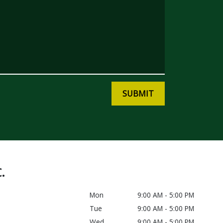
SUBMIT
C.
Mon
9:00 AM - 5:00 PM
Tue
9:00 AM - 5:00 PM
Wed
9:00 AM - 5:00 PM