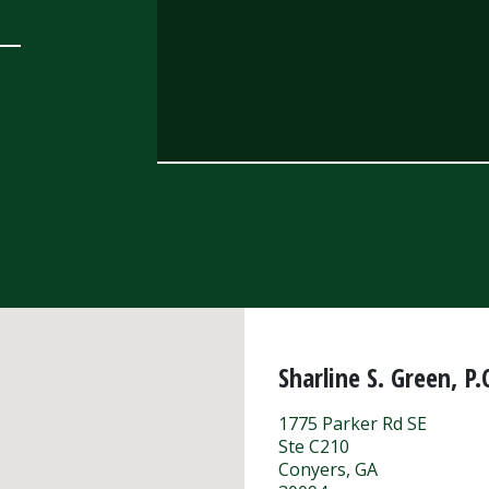
.
Sharline S. Green, P.
1775 Parker Rd SE
Ste C210
Conyers
,
GA