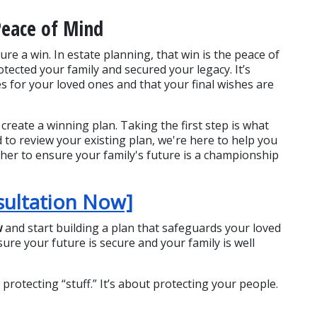
Peace of Mind
re a win. In estate planning, that win is the peace of 
cted your family and secured your legacy. It’s 
 for your loved ones and that your final wishes are 
create a winning plan. Taking the first step is what 
 to review your existing plan, we're here to help you 
her to ensure your family's future is a championship 
sultation Now]
w
 and start building a plan that safeguards your loved 
re your future is secure and your family is well 
otecting “stuff.” It’s about protecting your people. 