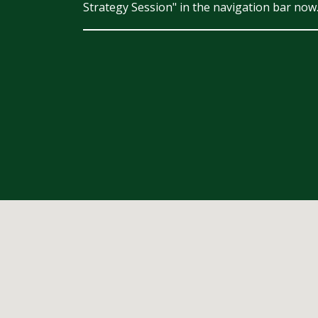
Strategy Session" in the navigation bar now