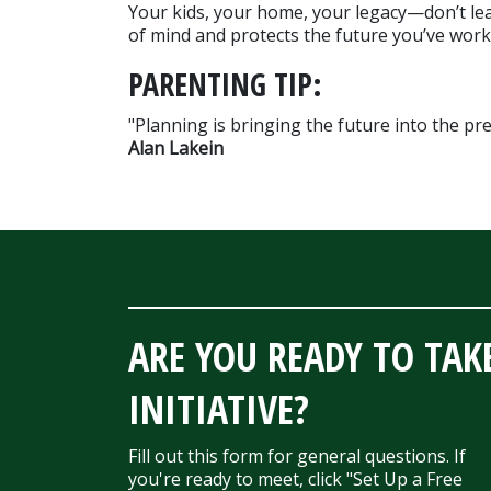
Your kids, your home, your legacy—don’t lea
of mind and protects the future you’ve work
PARENTING TIP:
Alan Lakein
ARE YOU READY TO TAK
INITIATIVE?
Fill out this form for general questions. If
you're ready to meet, click "Set Up a Free