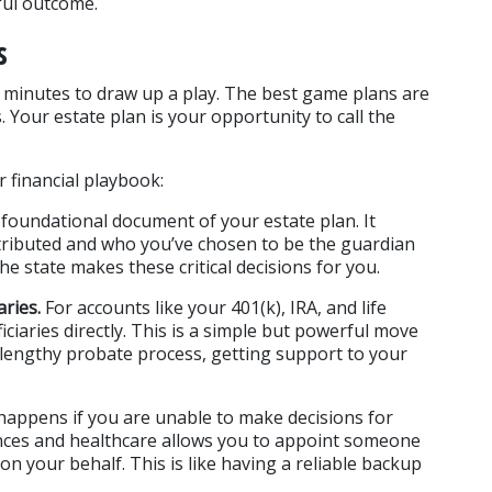
sful outcome.
s
o minutes to draw up a play. The best game plans are 
Your estate plan is your opportunity to call the 
r financial playbook:
e foundational document of your estate plan. It 
tributed and who you’ve chosen to be the guardian 
the state makes these critical decisions for you.
ries.
 For accounts like your 401(k), IRA, and life 
ciaries directly. This is a simple but powerful move 
 lengthy probate process, getting support to your 
happens if you are unable to make decisions for 
ances and healthcare allows you to appoint someone 
n your behalf. This is like having a reliable backup 