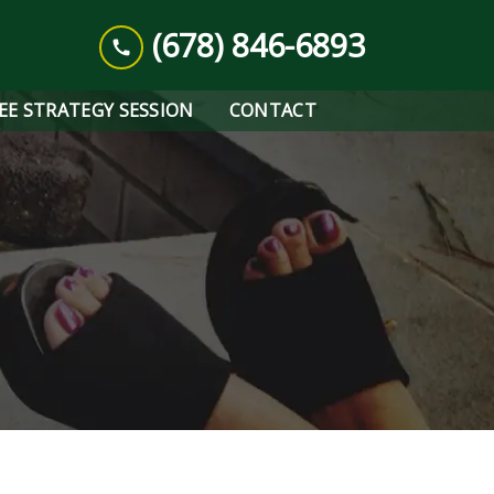
(678) 846-6893
REE STRATEGY SESSION
CONTACT