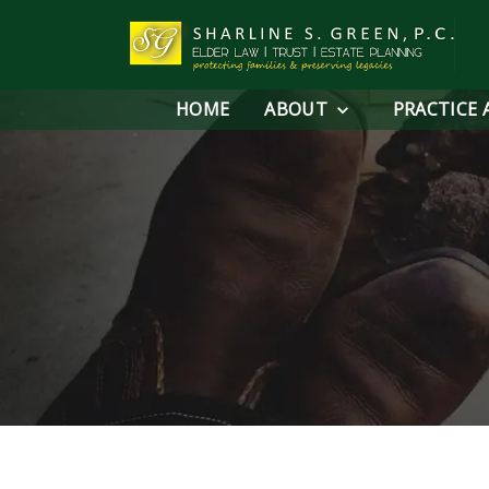
HOME
ABOUT
PRACTICE 