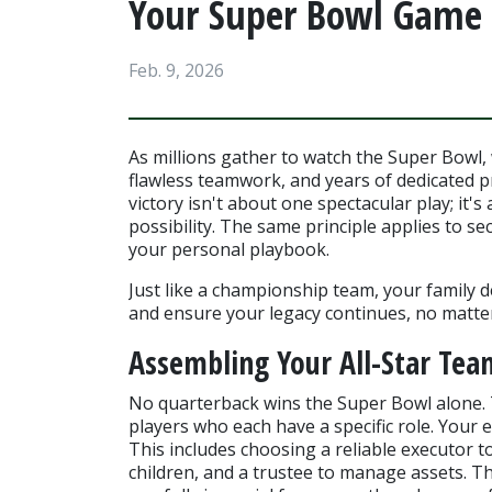
Your Super Bowl Game 
Feb. 9, 2026
As millions gather to watch the Super Bowl, 
flawless teamwork, and years of dedicated p
victory isn't about one spectacular play; it'
possibility. The same principle applies to sec
your personal playbook.
Just like a championship team, your family d
and ensure your legacy continues, no matter 
Assembling Your All-Star Tea
No quarterback wins the Super Bowl alone. T
players who each have a specific role. Your e
This includes choosing a reliable executor to
children, and a trustee to manage assets. Th