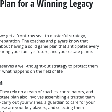
Plan for a Winning Legacy
we get a front-row seat to masterful strategy, 
reparation. The coaches and players know that 
s about having a solid game plan that anticipates every 
uring your family's future, and your estate plan is 
eserves a well-thought-out strategy to protect them 
what happens on the field of life.
m
hey rely on a team of coaches, coordinators, and 
state plan also involves assembling a trusted team. 
 carry out your wishes, a guardian to care for your 
ese are your key players, and selecting them 