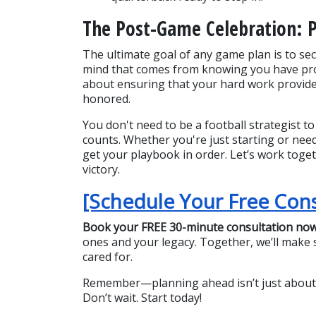
The Post-Game Celebration: 
The ultimate goal of any game plan is to secu
mind that comes from knowing you have prote
about ensuring that your hard work provides
honored.
You don't need to be a football strategist to 
counts. Whether you're just starting or need
get your playbook in order. Let’s work toget
victory.
[Schedule Your Free Con
Book your FREE 30-minute consultation no
ones and your legacy. Together, we’ll make su
cared for.
Remember—planning ahead isn’t just about pr
Don’t wait. Start today!