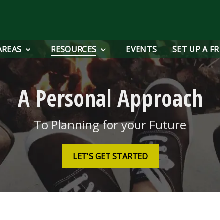
AREAS
RESOURCES
EVENTS
SET UP A F
A Personal Approach
To Planning for your Future
LET'S GET STARTED