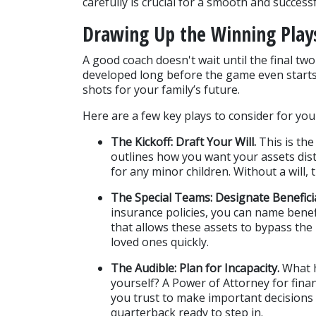
carefully is crucial for a smooth and succes
Drawing Up the Winning Play
A good coach doesn't wait until the final tw
developed long before the game even starts. 
shots for your family’s future.
Here are a few key plays to consider for you
The Kickoff: Draft Your Will.
 This is th
outlines how you want your assets dis
for any minor children. Without a will, 
The Special Teams: Designate Beneficia
insurance policies, you can name benefi
that allows these assets to bypass the
loved ones quickly.
The Audible: Plan for Incapacity.
 What 
yourself? A Power of Attorney for fin
you trust to make important decisions o
quarterback ready to step in.