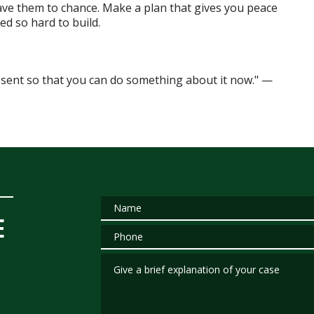
ve them to chance. Make a plan that gives you peace 
ed so hard to build.
"Planning is bringing the future into the present so that you can do something about it now." — 
Name
E
Phone
Give a brief explanation of your case