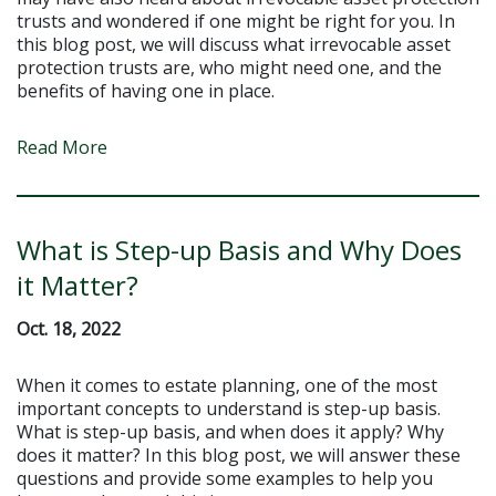
trusts and wondered if one might be right for you. In
this blog post, we will discuss what irrevocable asset
protection trusts are, who might need one, and the
benefits of having one in place.
Read More
What is Step-up Basis and Why Does
it Matter?
Oct. 18, 2022
When it comes to estate planning, one of the most
important concepts to understand is step-up basis.
What is step-up basis, and when does it apply? Why
does it matter? In this blog post, we will answer these
questions and provide some examples to help you