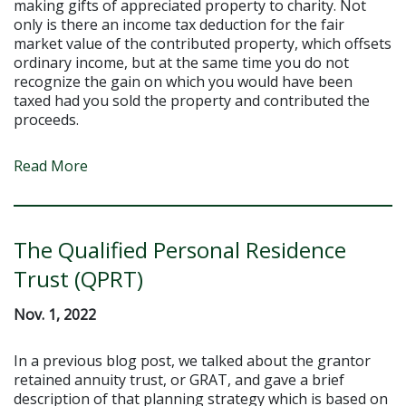
making gifts of appreciated property to charity. Not
only is there an income tax deduction for the fair
market value of the contributed property, which offsets
ordinary income, but at the same time you do not
recognize the gain on which you would have been
taxed had you sold the property and contributed the
proceeds.
Read More
The Qualified Personal Residence
Trust (QPRT)
Nov. 1, 2022
In a previous blog post, we talked about the grantor
retained annuity trust, or GRAT, and gave a brief
description of that planning strategy which is based on