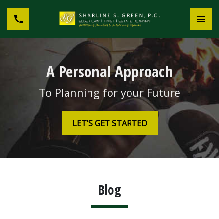
A Personal Approach
To Planning for your Future
LET'S GET STARTED
Blog