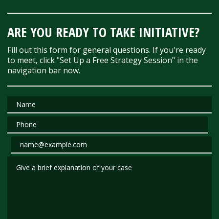
ARE YOU READY TO TAKE INITIATIVE?
Fill out this form for general questions. If you're ready
to meet, click "Set Up a Free Strategy Session" in the
navigation bar now.
Name
Phone
Email
Give a brief explanation of your case