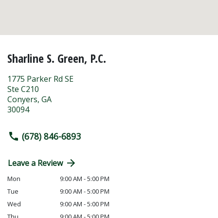
Sharline S. Green, P.C.
1775 Parker Rd SE
Ste C210
Conyers
,
GA
30094
(678) 846-6893
Leave a Review
Mon
9:00 AM - 5:00 PM
Tue
9:00 AM - 5:00 PM
Wed
9:00 AM - 5:00 PM
Thu
9:00 AM - 5:00 PM