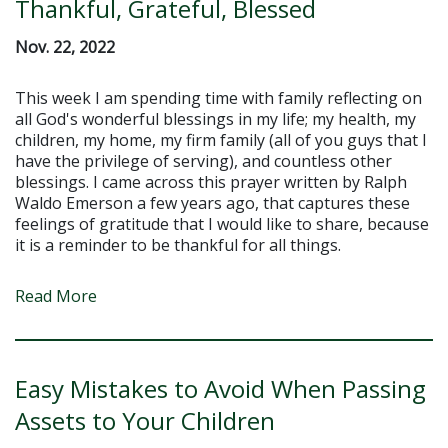
Thankful, Grateful, Blessed
Nov. 22, 2022
This week I am spending time with family reflecting on
all God's wonderful blessings in my life; my health, my
children, my home, my firm family (all of you guys that I
have the privilege of serving), and countless other
blessings. I came across this prayer written by Ralph
Waldo Emerson a few years ago, that captures these
feelings of gratitude that I would like to share, because
it is a reminder to be thankful for all things.
Read More
Easy Mistakes to Avoid When Passing
Assets to Your Children