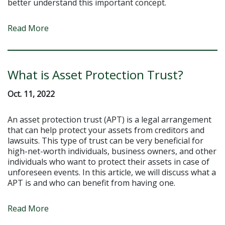
better understand this important concept.
Read More
What is Asset Protection Trust?
Oct. 11, 2022
An asset protection trust (APT) is a legal arrangement
that can help protect your assets from creditors and
lawsuits. This type of trust can be very beneficial for
high-net-worth individuals, business owners, and other
individuals who want to protect their assets in case of
unforeseen events. In this article, we will discuss what a
APT is and who can benefit from having one.
Read More