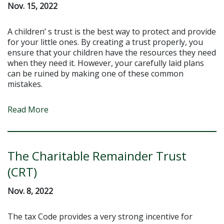
Nov. 15, 2022
A children’ s trust is the best way to protect and provide
for your little ones. By creating a trust properly, you
ensure that your children have the resources they need
when they need it. However, your carefully laid plans
can be ruined by making one of these common
mistakes.
Read More
The Charitable Remainder Trust
(CRT)
Nov. 8, 2022
The tax Code provides a very strong incentive for