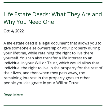
Life Estate Deeds: What They Are and
Why You Need One
Oct. 4, 2022
A life estate deed is a legal document that allows you to
give someone else ownership of your property during
your lifetime, while retaining the right to live there
yourself. You can also transfer a life interest to an
individual in your Will or Trust, which would allow that
individual the right to live in the property for the rest of
their lives, and then when they pass away, the
remaining interest in the property goes to other
people you designate in your Will or Trust.
Read More