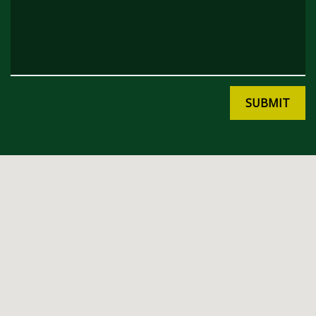
SUBMIT