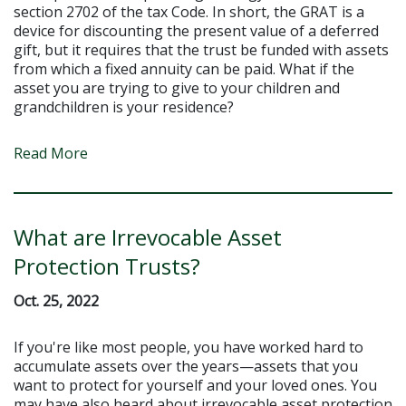
section 2702 of the tax Code. In short, the GRAT is a
device for discounting the present value of a deferred
gift, but it requires that the trust be funded with assets
from which a fixed annuity can be paid. What if the
asset you are trying to give to your children and
grandchildren is your residence?
Read More
What are Irrevocable Asset
Protection Trusts?
Oct. 25, 2022
If you're like most people, you have worked hard to
accumulate assets over the years—assets that you
want to protect for yourself and your loved ones. You
may have also heard about irrevocable asset protection