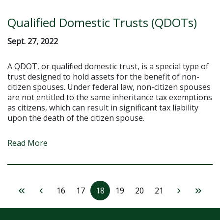
Qualified Domestic Trusts (QDOTs)
Sept. 27, 2022
A QDOT, or qualified domestic trust, is a special type of
trust designed to hold assets for the benefit of non-
citizen spouses. Under federal law, non-citizen spouses
are not entitled to the same inheritance tax exemptions
as citizens, which can result in significant tax liability
upon the death of the citizen spouse.
Read More
16
17
18
19
20
21