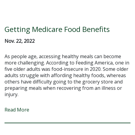
Getting Medicare Food Benefits
Nov. 22, 2022
As people age, accessing healthy meals can become
more challenging. According to Feeding America, one in
five older adults was food-insecure in 2020. Some older
adults struggle with affording healthy foods, whereas
others have difficulty going to the grocery store and
preparing meals when recovering from an illness or
injury.
Read More